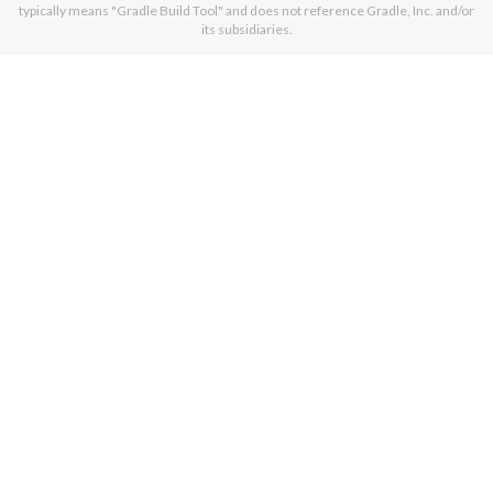
typically means "Gradle Build Tool" and does not reference Gradle, Inc. and/or
its subsidiaries.