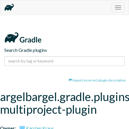
Togg
navig
Search Gradle plugins
Report incorrect plugin description
argelbargel.gradle.plugin
multiproject-plugin
Owner:
Karsten Kraus