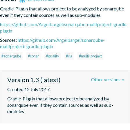
Gradle-Plugin that allows project to be analyzed by sonarqube 
even if they contain sources as well as sub-modules
https://github.com/Argelbargel/sonarqube-multiproject-gradle-
plugin
Sources:
https://github.com/Argelbargel/sonarqube-
multiproject-gradle-plugin
#sonarqube
#sonar
#quality
#qa
#multi-project
Version 1.3 (latest)
Other versions
Created 12 July 2017.
Gradle-Plugin that allows project to be analyzed by 
sonarqube even if they contain sources as well as sub-
modules