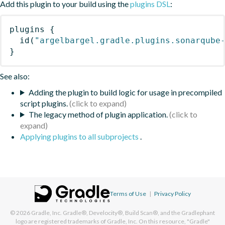
Add this plugin to your build using the
plugins DSL
:
plugins
{
id
(
"argelbargel.gradle.plugins.sonarqube
}
See also:
Adding the plugin to build logic for usage in precompiled
script plugins.
The legacy method of plugin application.
Applying plugins to all subprojects
.
Terms of Use
|
Privacy Policy
© 2026
Gradle, Inc.
Gradle®, Develocity®, Build Scan®, and the Gradlephant
logo are registered trademarks of Gradle, Inc. On this resource, "Gradle"