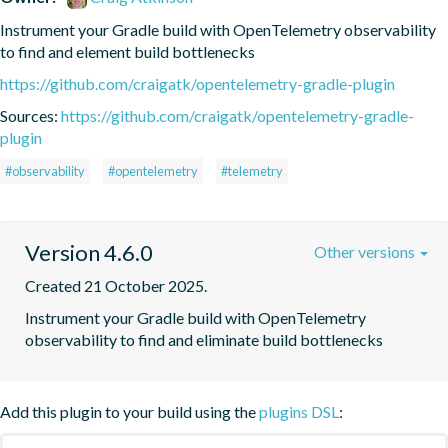
Instrument your Gradle build with OpenTelemetry observability 
to find and element build bottlenecks
https://github.com/craigatk/opentelemetry-gradle-plugin
Sources:
https://github.com/craigatk/opentelemetry-gradle-
plugin
#observability
#opentelemetry
#telemetry
Version 4.6.0
Other versions
Created 21 October 2025.
Instrument your Gradle build with OpenTelemetry 
observability to find and eliminate build bottlenecks
Add this plugin to your build using the
plugins DSL
: