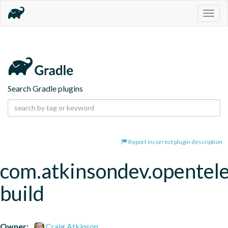
Togg
navig
Search Gradle plugins
Report incorrect plugin description
com.atkinsondev.opentel
build
Owner:
Craig Atkinson