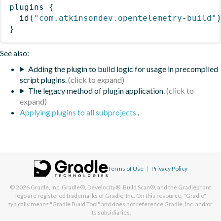
plugins
{
id
(
"com.atkinsondev.opentelemetry-build"
}
See also:
Adding the plugin to build logic for usage in precompiled
script plugins.
The legacy method of plugin application.
Applying plugins to all subprojects
.
Terms of Use
|
Privacy Policy
© 2026
Gradle, Inc.
Gradle®, Develocity®, Build Scan®, and the Gradlephant
logo are registered trademarks of Gradle, Inc. On this resource, "Gradle"
typically means "Gradle Build Tool" and does not reference Gradle, Inc. and/or
its subsidiaries.