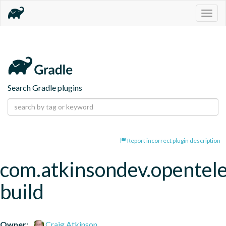
Togg
navig
Search Gradle plugins
Report incorrect plugin description
com.atkinsondev.opentel
build
Owner:
Craig Atkinson