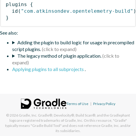
plugins
{
id
(
"com.atkinsondev.opentelemetry-build"
}
See also:
Adding the plugin to build logic for usage in precompiled
script plugins.
The legacy method of plugin application.
Applying plugins to all subprojects
.
Terms of Use
|
Privacy Policy
© 2026
Gradle, Inc.
Gradle®, Develocity®, Build Scan®, and the Gradlephant
logo are registered trademarks of Gradle, Inc. On this resource, "Gradle"
typically means "Gradle Build Tool" and does not reference Gradle, Inc. and/or
its subsidiaries.