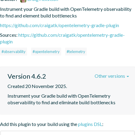
Instrument your Gradle build with OpenTelemetry observability 
to find and element build bottlenecks
https://github.com/craigatk/opentelemetry-gradle-plugin
Sources:
https://github.com/craigatk/opentelemetry-gradle-
plugin
#observability
#opentelemetry
#telemetry
Version 4.6.2
Other versions
Created 20 November 2025.
Instrument your Gradle build with OpenTelemetry 
observability to find and eliminate build bottlenecks
Add this plugin to your build using the
plugins DSL
: