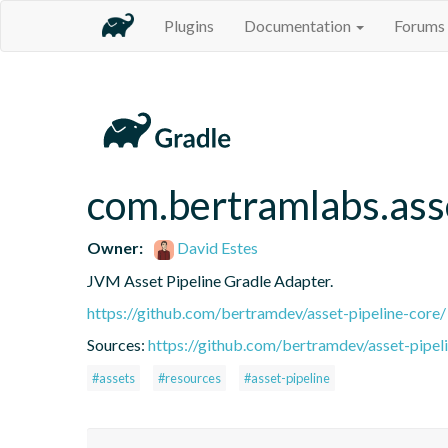
Plugins
Documentation
Forums
com.bertramlabs.ass
Owner:
David Estes
JVM Asset Pipeline Gradle Adapter.
https://github.com/bertramdev/asset-pipeline-core/
Sources:
https://github.com/bertramdev/asset-pipel
#assets
#resources
#asset-pipeline