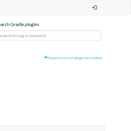
earch Gradle plugins
Report incorrect plugin description