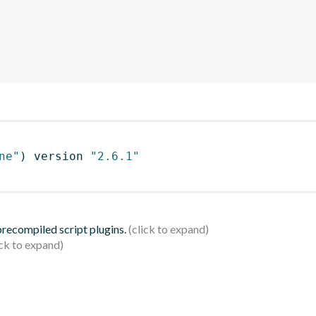
ne"
)
 version 
"2.6.1"
 precompiled script plugins.