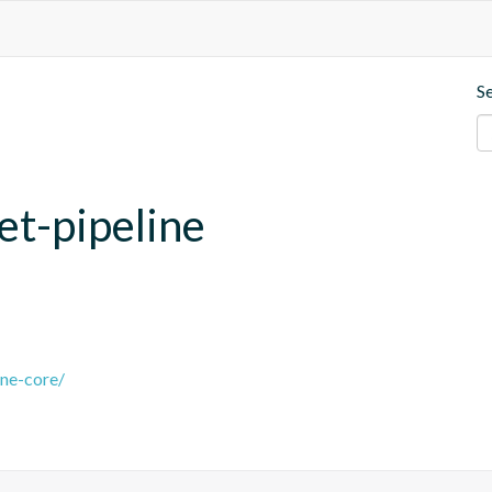
S
et-pipeline
ine-core/