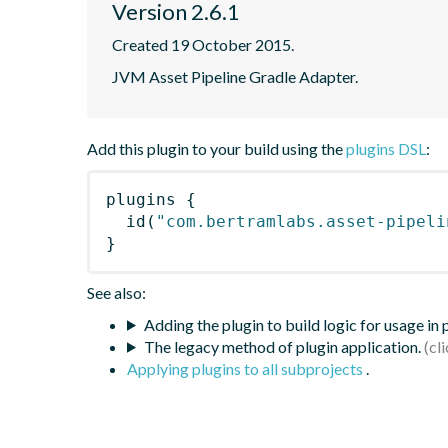
Version 2.6.1
Created 19 October 2015.
JVM Asset Pipeline Gradle Adapter.
Add this plugin to your build using the
plugins DSL
:
plugins
{
id
(
"com.bertramlabs.asset-pipeli
}
See also:
Adding the plugin to build logic for usage in
The legacy method of plugin application.
Applying plugins to all subprojects
.