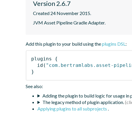
Version 2.6.7
Created 24 November 2015.
JVM Asset Pipeline Gradle Adapter.
Add this plugin to your build using the
plugins DSL
:
plugins
{
id
(
"com.bertramlabs.asset-pipeli
}
See also:
Adding the plugin to build logic for usage in
The legacy method of plugin application.
Applying plugins to all subprojects
.