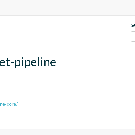
S
et-pipeline
ine-core/