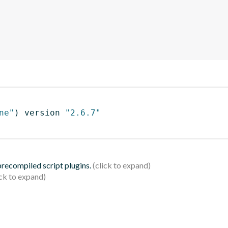
ne"
)
 version 
"2.6.7"
 precompiled script plugins.