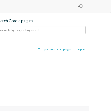
earch Gradle plugins
Report incorrect plugin description