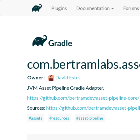
Plugins
Documentation
Forums
com.bertramlabs.ass
Owner:
David Estes
JVM Asset Pipeline Gradle Adapter.
https://github.com/bertramdev/asset-pipeline-core/
Sources:
https://github.com/bertramdev/asset-pipel
#assets
#resources
#asset-pipeline