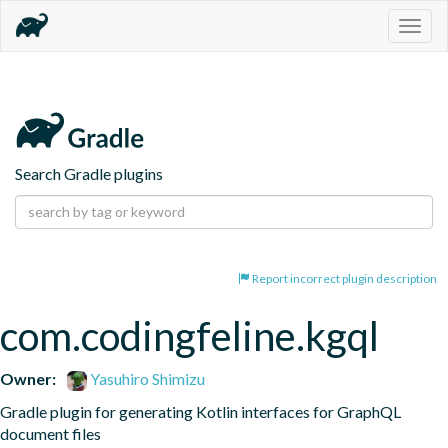
Togg
navig
Search Gradle plugins
Report incorrect plugin description
com.codingfeline.kgql
Owner:
Yasuhiro Shimizu
Gradle plugin for generating Kotlin interfaces for GraphQL 
document files