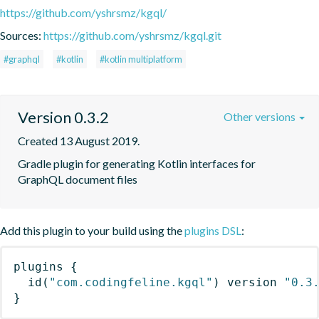
https://github.com/yshrsmz/kgql/
Sources:
https://github.com/yshrsmz/kgql.git
#graphql
#kotlin
#kotlin multiplatform
Version 0.3.2
Other versions
Created 13 August 2019.
Gradle plugin for generating Kotlin interfaces for 
GraphQL document files
Add this plugin to your build using the
plugins DSL
:
plugins
{
id
(
"com.codingfeline.kgql"
)
 version 
"0.3
}