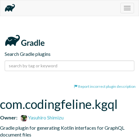
Togg
navig
Search Gradle plugins
Report incorrect plugin description
com.codingfeline.kgql
Owner:
Yasuhiro Shimizu
Gradle plugin for generating Kotlin interfaces for GraphQL 
document files