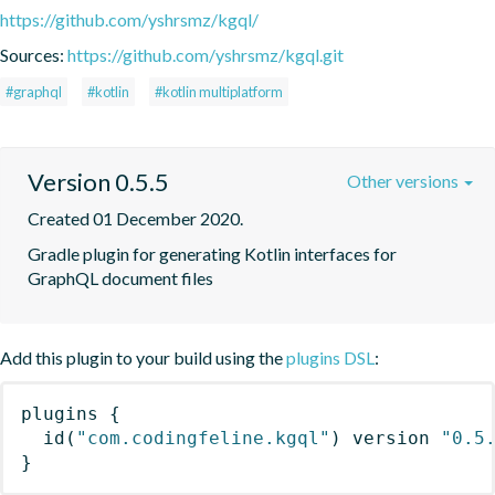
https://github.com/yshrsmz/kgql/
Sources:
https://github.com/yshrsmz/kgql.git
#graphql
#kotlin
#kotlin multiplatform
Version 0.5.5
Other versions
Created 01 December 2020.
Gradle plugin for generating Kotlin interfaces for 
GraphQL document files
Add this plugin to your build using the
plugins DSL
:
plugins
{
id
(
"com.codingfeline.kgql"
)
 version 
"0.5
}