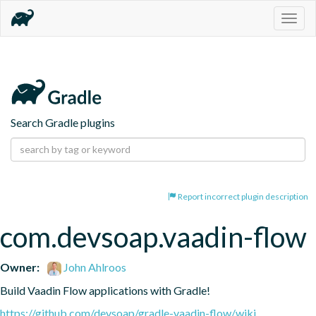
Togg
navig
Search Gradle plugins
Report incorrect plugin description
com.devsoap.vaadin-flow
Owner:
John Ahlroos
Build Vaadin Flow applications with Gradle!
https://github.com/devsoap/gradle-vaadin-flow/wiki