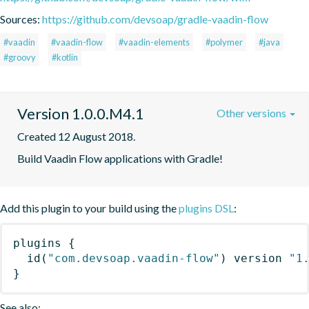
Sources:
https://github.com/devsoap/gradle-vaadin-flow
#vaadin
#vaadin-flow
#vaadin-elements
#polymer
#java
#groovy
#kotlin
Version 1.0.0.M4.1
Other versions
Created 12 August 2018.
Build Vaadin Flow applications with Gradle!
Add this plugin to your build using the
plugins DSL
:
plugins
{
id
(
"com.devsoap.vaadin-flow"
)
 version 
"1
}
See also: