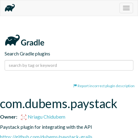
Togg
navig
Search Gradle plugins
Report incorrect plugin description
com.dubems.paystack
Owner:
Nriagu Chidubem
Paystack plugin for integrating with the API
https://github.com/dubems/paystack-grails