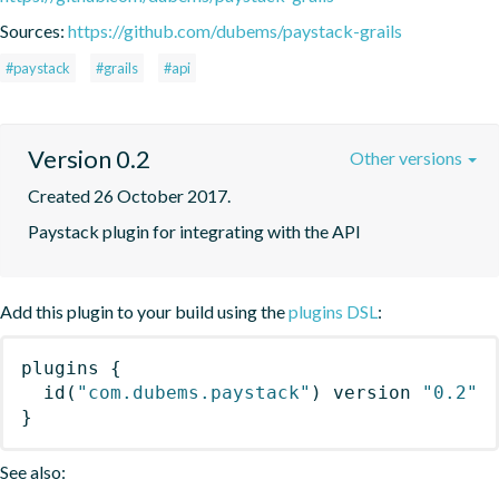
Sources:
https://github.com/dubems/paystack-grails
#paystack
#grails
#api
Version 0.2
Other versions
Created 26 October 2017.
Paystack plugin for integrating with the API
Add this plugin to your build using the
plugins DSL
:
plugins
{
id
(
"com.dubems.paystack"
)
 version 
"0.2"
}
See also: