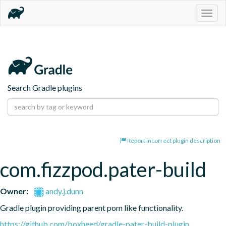
Togg
navig
Search Gradle plugins
Report incorrect plugin description
com.fizzpod.pater-build
Owner:
andy.j.dunn
Gradle plugin providing parent pom like functionality.
https://github.com/boxheed/gradle-pater-build-plugin