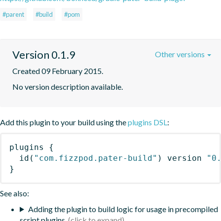
#parent
#build
#pom
Version 0.1.9
Other versions
Created 09 February 2015.
No version description available.
Add this plugin to your build using the
plugins DSL
:
plugins
{
id
(
"com.fizzpod.pater-build"
)
 version 
"0
}
See also:
Adding the plugin to build logic for usage in precompiled
script plugins.