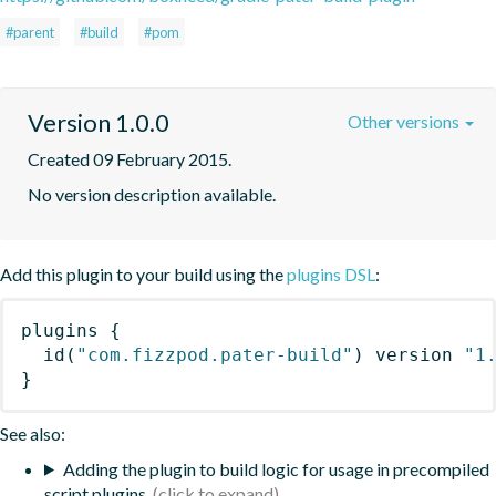
#parent
#build
#pom
Version 1.0.0
Other versions
Created 09 February 2015.
No version description available.
Add this plugin to your build using the
plugins DSL
:
plugins
{
id
(
"com.fizzpod.pater-build"
)
 version 
"1
}
See also:
Adding the plugin to build logic for usage in precompiled
script plugins.