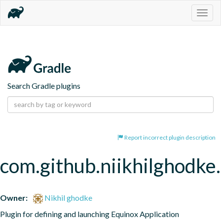
Togg
navig
Search Gradle plugins
Report incorrect plugin description
com.github.niikhilghodke
Owner:
Nikhil ghodke
Plugin for defining and launching Equinox Application