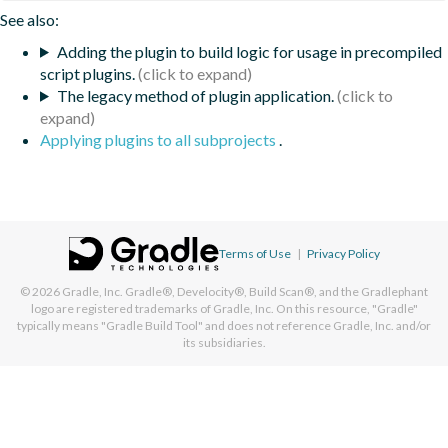
See also:
Adding the plugin to build logic for usage in precompiled
script plugins.
The legacy method of plugin application.
Applying plugins to all subprojects
.
Terms of Use
|
Privacy Policy
© 2026
Gradle, Inc.
Gradle®, Develocity®, Build Scan®, and the Gradlephant
logo are registered trademarks of Gradle, Inc. On this resource, "Gradle"
typically means "Gradle Build Tool" and does not reference Gradle, Inc. and/or
its subsidiaries.