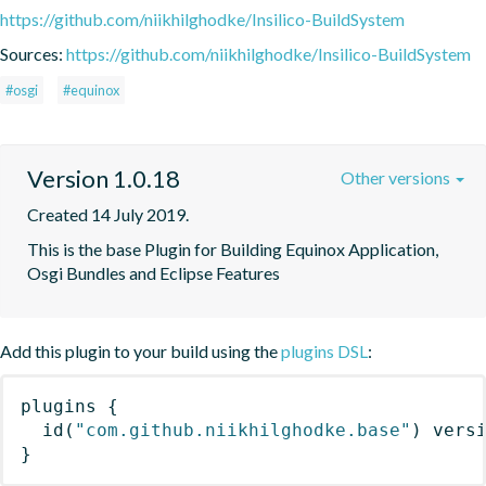
https://github.com/niikhilghodke/Insilico-BuildSystem
Sources:
https://github.com/niikhilghodke/Insilico-BuildSystem
#osgi
#equinox
Version 1.0.18
Other versions
Created 14 July 2019.
This is the base Plugin for Building Equinox Application, 
Osgi Bundles and Eclipse Features
Add this plugin to your build using the
plugins DSL
:
plugins
{
id
(
"com.github.niikhilghodke.base"
)
 vers
}