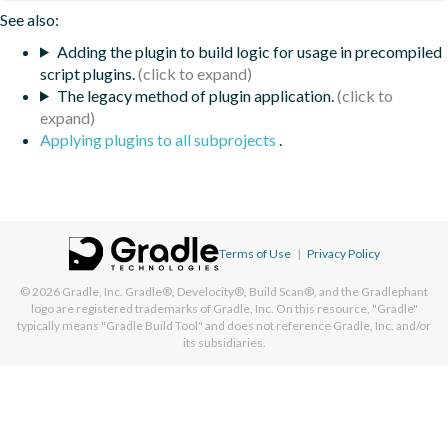
See also:
Adding the plugin to build logic for usage in precompiled
script plugins.
The legacy method of plugin application.
Applying plugins to all subprojects
.
Terms of Use
|
Privacy Policy
© 2026
Gradle, Inc.
Gradle®, Develocity®, Build Scan®, and the Gradlephant
logo are registered trademarks of Gradle, Inc. On this resource, "Gradle"
typically means "Gradle Build Tool" and does not reference Gradle, Inc. and/or
its subsidiaries.