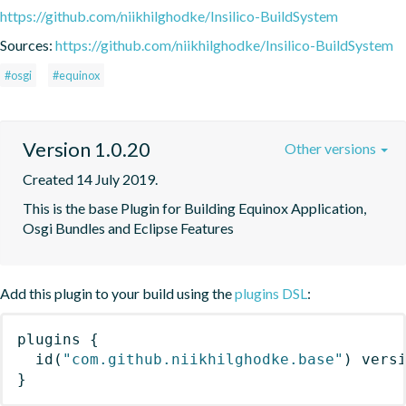
https://github.com/niikhilghodke/Insilico-BuildSystem
Sources:
https://github.com/niikhilghodke/Insilico-BuildSystem
#osgi
#equinox
Version 1.0.20
Other versions
Created 14 July 2019.
This is the base Plugin for Building Equinox Application, 
Osgi Bundles and Eclipse Features
Add this plugin to your build using the
plugins DSL
:
plugins
{
id
(
"com.github.niikhilghodke.base"
)
 vers
}