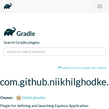
Togg
navig
Search Gradle plugins
Report incorrect plugin description
com.github.niikhilghodke
Owner:
Nikhil ghodke
Plugin for defining and launching Equinox Application