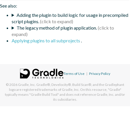
See also:
Adding the plugin to build logic for usage in precompiled
script plugins.
The legacy method of plugin application.
Applying plugins to all subprojects
.
Terms of Use
|
Privacy Policy
© 2026
Gradle, Inc.
Gradle®, Develocity®, Build Scan®, and the Gradlephant
logo are registered trademarks of Gradle, Inc. On this resource, "Gradle"
typically means "Gradle Build Tool" and does not reference Gradle, Inc. and/or
its subsidiaries.