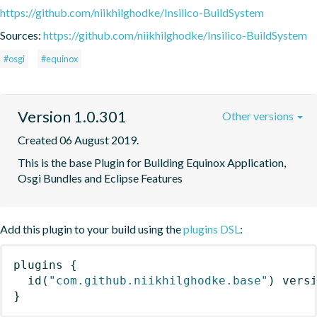
https://github.com/niikhilghodke/Insilico-BuildSystem
Sources:
https://github.com/niikhilghodke/Insilico-BuildSystem
#osgi
#equinox
Version 1.0.301
Other versions
Created 06 August 2019.
This is the base Plugin for Building Equinox Application, 
Osgi Bundles and Eclipse Features
Add this plugin to your build using the
plugins DSL
:
plugins
{
id
(
"com.github.niikhilghodke.base"
)
 vers
}