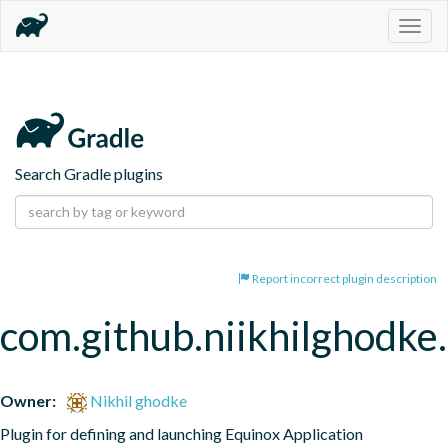
Togg
navig
Search Gradle plugins
Report incorrect plugin description
com.github.niikhilghodke
Owner:
Nikhil ghodke
Plugin for defining and launching Equinox Application