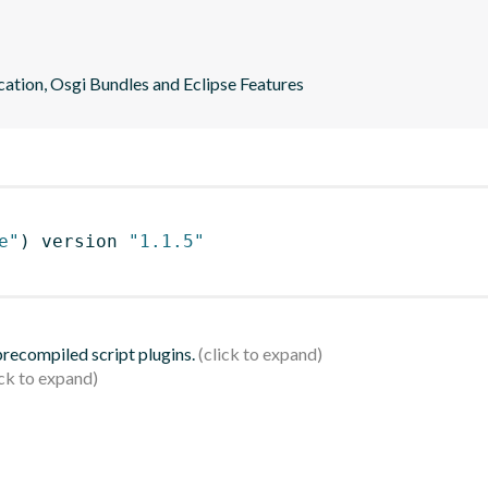
ication, Osgi Bundles and Eclipse Features
e"
)
 version 
"1.1.5"
 precompiled script plugins.