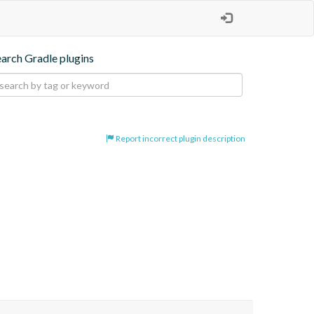
earch Gradle plugins
Report incorrect plugin description