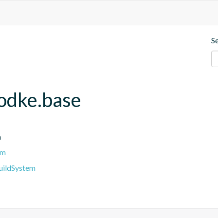
S
hodke.base
n
em
BuildSystem