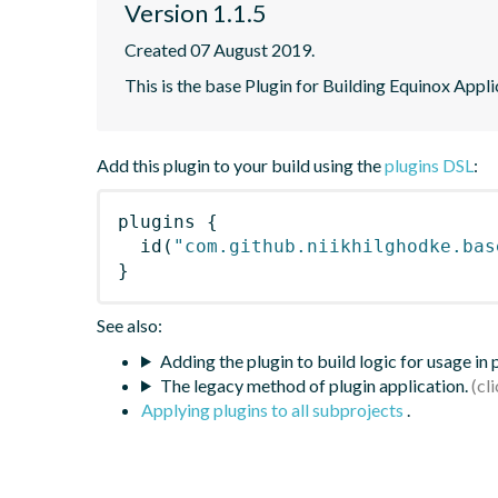
Version 1.1.5
Created 07 August 2019.
This is the base Plugin for Building Equinox Appl
Add this plugin to your build using the
plugins DSL
:
plugins
{
id
(
"com.github.niikhilghodke.bas
}
See also:
Adding the plugin to build logic for usage in
The legacy method of plugin application.
Applying plugins to all subprojects
.