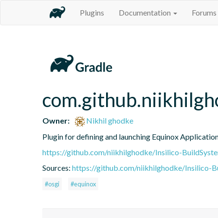
Plugins
Documentation
Forums
com.github.niikhilg
Owner:
Nikhil ghodke
Plugin for defining and launching Equinox Applicatio
https://github.com/niikhilghodke/Insilico-BuildSyst
Sources:
https://github.com/niikhilghodke/Insilico-
#osgi
#equinox