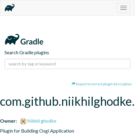
Togg
navig
Search Gradle plugins
Report incorrect plugin description
com.github.niikhilghodke
Owner:
Nikhil ghodke
Plugin for Building Osgi Application