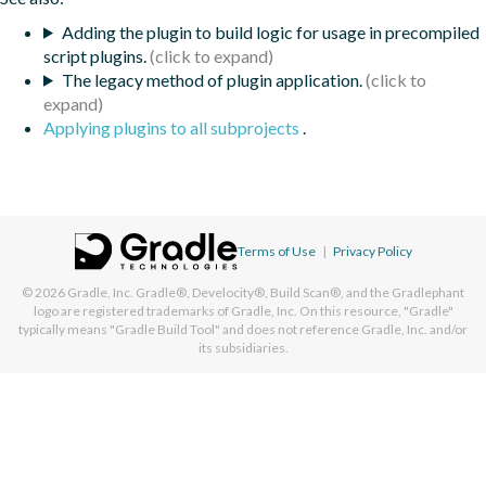
Adding the plugin to build logic for usage in precompiled
script plugins.
The legacy method of plugin application.
Applying plugins to all subprojects
.
Terms of Use
|
Privacy Policy
© 2026
Gradle, Inc.
Gradle®, Develocity®, Build Scan®, and the Gradlephant
logo are registered trademarks of Gradle, Inc. On this resource, "Gradle"
typically means "Gradle Build Tool" and does not reference Gradle, Inc. and/or
its subsidiaries.