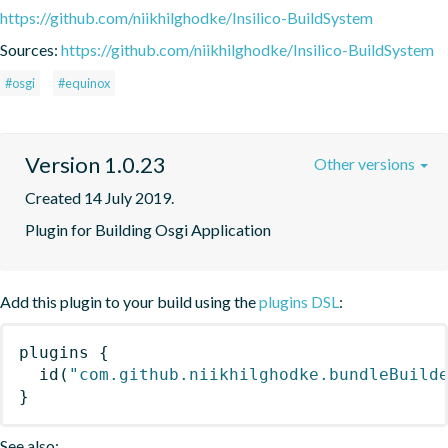
https://github.com/niikhilghodke/Insilico-BuildSystem
Sources:
https://github.com/niikhilghodke/Insilico-BuildSystem
#osgi
#equinox
Version 1.0.23
Other versions
Created 14 July 2019.
Plugin for Building Osgi Application
Add this plugin to your build using the
plugins DSL
:
plugins
{
id
(
"com.github.niikhilghodke.bundleBuild
}
See also: