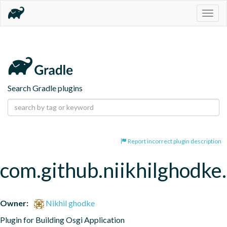
Togg
navig
Search Gradle plugins
Report incorrect plugin description
com.github.niikhilghodke
Owner:
Nikhil ghodke
Plugin for Building Osgi Application