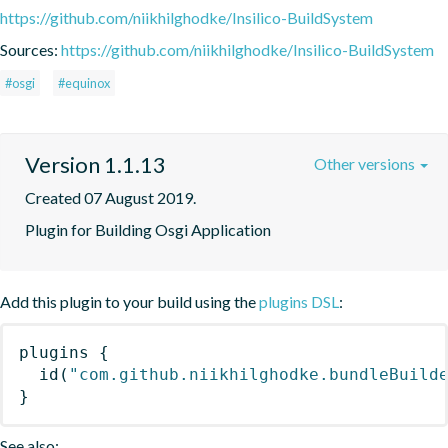
https://github.com/niikhilghodke/Insilico-BuildSystem
Sources:
https://github.com/niikhilghodke/Insilico-BuildSystem
#osgi
#equinox
Version 1.1.13
Other versions
Created 07 August 2019.
Plugin for Building Osgi Application
Add this plugin to your build using the
plugins DSL
:
plugins
{
id
(
"com.github.niikhilghodke.bundleBuild
}
See also: