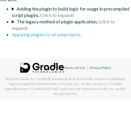
Adding the plugin to build logic for usage in precompiled
script plugins.
The legacy method of plugin application.
Applying plugins to all subprojects
.
Terms of Use
|
Privacy Policy
© 2026
Gradle, Inc.
Gradle®, Develocity®, Build Scan®, and the Gradlephant
logo are registered trademarks of Gradle, Inc. On this resource, "Gradle"
typically means "Gradle Build Tool" and does not reference Gradle, Inc. and/or
its subsidiaries.