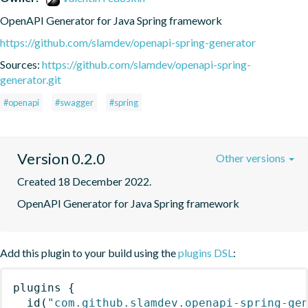
OpenAPI Generator for Java Spring framework
https://github.com/slamdev/openapi-spring-generator
Sources:
https://github.com/slamdev/openapi-spring-
generator.git
#openapi
#swagger
#spring
Version 0.2.0
Other versions
Created 18 December 2022.
OpenAPI Generator for Java Spring framework
Add this plugin to your build using the
plugins DSL
:
plugins
{
id
(
"com.github.slamdev.openapi-spring-ge