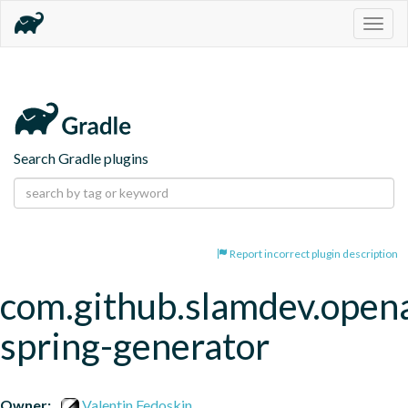
Togg
navig
Search Gradle plugins
Report incorrect plugin description
com.github.slamdev.open
spring-generator
Owner:
Valentin Fedoskin