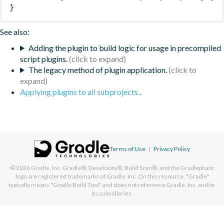
}
See also:
Adding the plugin to build logic for usage in precompiled
script plugins.
The legacy method of plugin application.
Applying plugins to all subprojects
.
Terms of Use
|
Privacy Policy
© 2026
Gradle, Inc.
Gradle®, Develocity®, Build Scan®, and the Gradlephant
logo are registered trademarks of Gradle, Inc. On this resource, "Gradle"
typically means "Gradle Build Tool" and does not reference Gradle, Inc. and/or
its subsidiaries.