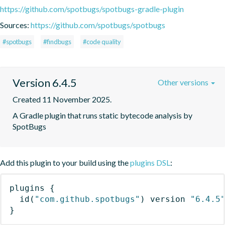
https://github.com/spotbugs/spotbugs-gradle-plugin
Sources:
https://github.com/spotbugs/spotbugs
#spotbugs
#findbugs
#code quality
Version 6.4.5
Other versions
Created 11 November 2025.
A Gradle plugin that runs static bytecode analysis by 
SpotBugs
Add this plugin to your build using the
plugins DSL
:
plugins
{
id
(
"com.github.spotbugs"
)
 version 
"6.4.5
}