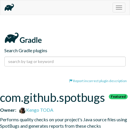
Togg
navig
Search Gradle plugins
Report incorrect plugin description
com.github.spotbugs
Featured
Owner:
Kengo TODA
Performs quality checks on your project's Java source files using 
SpotBugs and generates reports from these checks