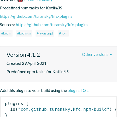
Predefined npm tasks for Kotlin/JS
https://github.com/turansky/kfc-plugins
Sources:
https://github.com/turansky/kfc-plugins
#kotlin
#kotlin-js
#javascript
#npm
Version 4.1.2
Other versions
Created 29 April 2021.
Predefined npm tasks for Kotlin/JS
Add this plugin to your build using the
plugins DSL
:
plugins
{
id
(
"com.github.turansky.kfc.npm-build"
)
 
}