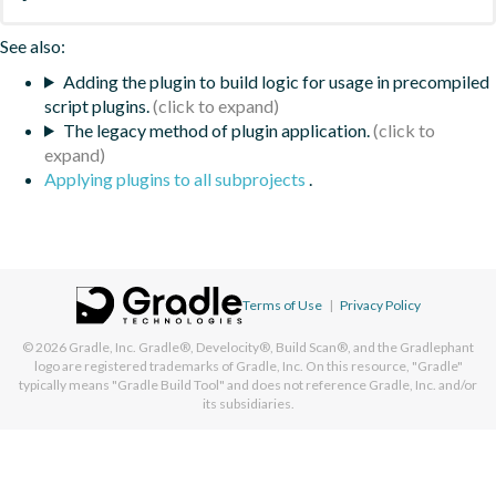
See also:
Adding the plugin to build logic for usage in precompiled
script plugins.
The legacy method of plugin application.
Applying plugins to all subprojects
.
Terms of Use
|
Privacy Policy
© 2026
Gradle, Inc.
Gradle®, Develocity®, Build Scan®, and the Gradlephant
logo are registered trademarks of Gradle, Inc. On this resource, "Gradle"
typically means "Gradle Build Tool" and does not reference Gradle, Inc. and/or
its subsidiaries.