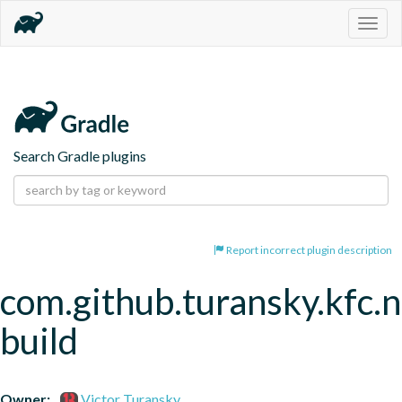
Togg
navig
Search Gradle plugins
Report incorrect plugin description
com.github.turansky.kfc.
build
Owner:
Victor Turansky