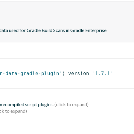
ta used for Gradle Build Scans in Gradle Enterprise
r-data-gradle-plugin"
)
 version 
"1.7.1"
 precompiled script plugins.