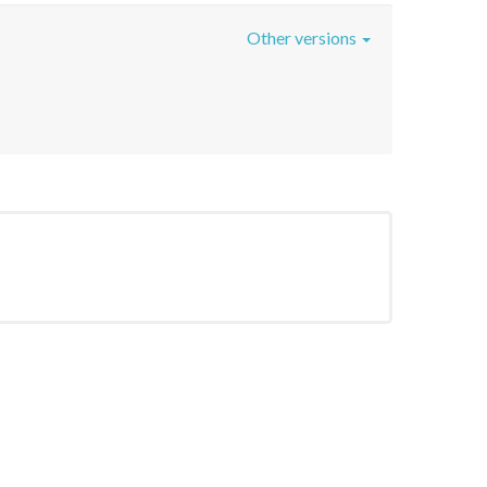
Other versions