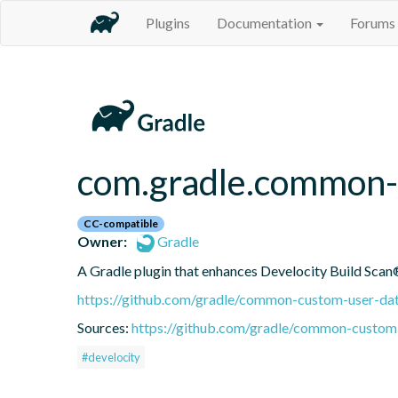
Plugins
Documentation
Forums
com.gradle.common-
CC-compatible
Owner:
Gradle
A Gradle plugin that enhances Develocity Build Scan®
https://github.com/gradle/common-custom-user-dat
Sources:
https://github.com/gradle/common-custom-
#develocity