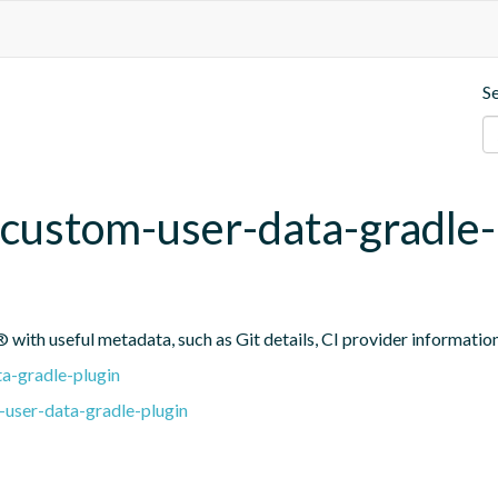
S
custom-user-data-gradle-
 with useful metadata, such as Git details, CI provider informatio
a-gradle-plugin
user-data-gradle-plugin