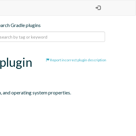
earch Gradle plugins
plugin
Report incorrect plugin description
n, and operating system properties.