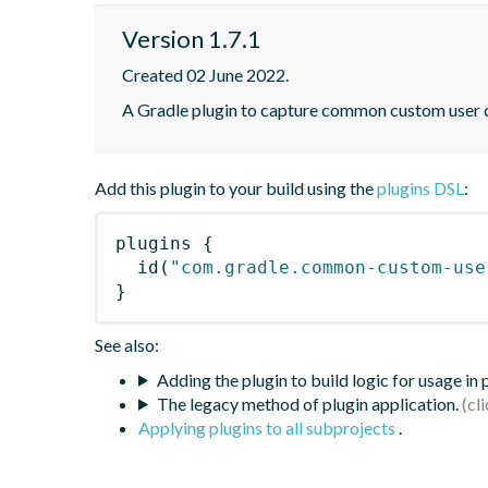
Version 1.7.1
Created 02 June 2022.
A Gradle plugin to capture common custom user da
Add this plugin to your build using the
plugins DSL
:
plugins
{
id
(
"com.gradle.common-custom-use
}
See also:
Adding the plugin to build logic for usage in
The legacy method of plugin application.
Applying plugins to all subprojects
.