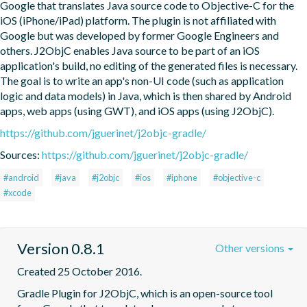
Google that translates Java source code to Objective-C for the 
iOS (iPhone/iPad) platform. The plugin is not affiliated with 
Google but was developed by former Google Engineers and 
others. J2ObjC enables Java source to be part of an iOS 
application's build, no editing of the generated files is necessary. 
The goal is to write an app's non-UI code (such as application 
logic and data models) in Java, which is then shared by Android 
apps, web apps (using GWT), and iOS apps (using J2ObjC).
https://github.com/jguerinet/j2objc-gradle/
Sources:
https://github.com/jguerinet/j2objc-gradle/
#android
#java
#j2objc
#ios
#iphone
#objective-c
#xcode
Version 0.8.1
Other versions
Created 25 October 2016.
Gradle Plugin for J2ObjC, which is an open-source tool 