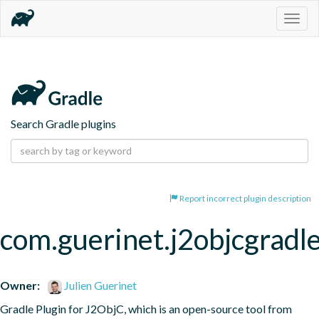
Togg
navig
Search Gradle plugins
Report incorrect plugin description
com.guerinet.j2objcgradl
Owner:
Julien Guerinet
Gradle Plugin for J2ObjC, which is an open-source tool from 