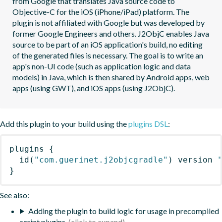
from Google that translates Java source code to 
Objective-C for the iOS (iPhone/iPad) platform. The 
plugin is not affiliated with Google but was developed by 
former Google Engineers and others. J2ObjC enables Java 
source to be part of an iOS application's build, no editing 
of the generated files is necessary. The goal is to write an 
app's non-UI code (such as application logic and data 
models) in Java, which is then shared by Android apps, web 
apps (using GWT), and iOS apps (using J2ObjC).
Add this plugin to your build using the
plugins DSL
:
plugins
{
id
(
"com.guerinet.j2objcgradle"
)
 version 
}
See also:
Adding the plugin to build logic for usage in precompiled
script plugins.