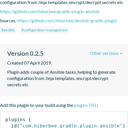
configuration from Jinja templates, encrypt/decrypt secrets etc
https://github.com/hiberbee/gradle-plugin-ansible
Sources:
https://github.com/hiberbee/ansible-gradle-plugin
#ansible
#configuration-management
Version 0.2.5
Other versions
Created 07 April 2019.
Plugin adds couple of Ansible tasks, helping to generate 
configuration from Jinja templates, encrypt/decrypt 
secrets etc
Add this plugin to your build using the
plugins DSL
:
plugins
{
id
(
"com.hiberbee.gradle.plugin.ansible"
)