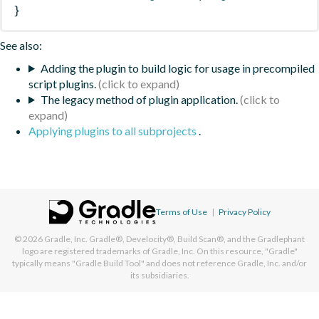
}
See also:
Adding the plugin to build logic for usage in precompiled
script plugins.
The legacy method of plugin application.
Applying plugins to all subprojects
.
Terms of Use
|
Privacy Policy
© 2026
Gradle, Inc.
Gradle®, Develocity®, Build Scan®, and the Gradlephant
logo are registered trademarks of Gradle, Inc. On this resource, "Gradle"
typically means "Gradle Build Tool" and does not reference Gradle, Inc. and/or
its subsidiaries.