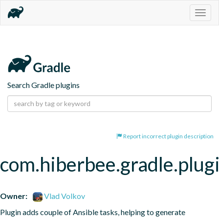
Togg
navig
Search Gradle plugins
Report incorrect plugin description
com.hiberbee.gradle.plugi
Owner:
Vlad Volkov
Plugin adds couple of Ansible tasks, helping to generate 