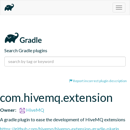
Togg
navig
Search Gradle plugins
Report incorrect plugin description
com.hivemq.extension
Owner:
HiveMQ
A gradle plugin to ease the development of HiveMQ extensions
https://github.com/hivemq/hivemq-extension-gradle-plugin