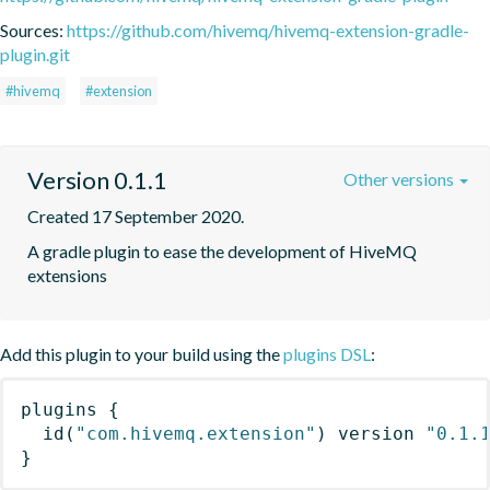
Sources:
https://github.com/hivemq/hivemq-extension-gradle-
plugin.git
#hivemq
#extension
Version 0.1.1
Other versions
Created 17 September 2020.
A gradle plugin to ease the development of HiveMQ 
extensions
Add this plugin to your build using the
plugins DSL
:
plugins
{
id
(
"com.hivemq.extension"
)
 version 
"0.1.
}