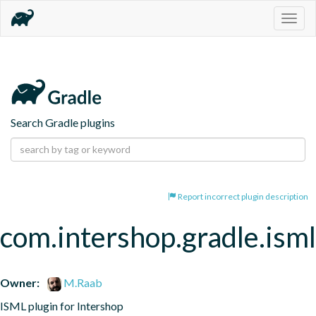
Togg
navig
Search Gradle plugins
Report incorrect plugin description
com.intershop.gradle.isml
Owner:
M.Raab
ISML plugin for Intershop