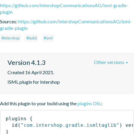
https://github.com/IntershopCommunicationsAG/isml-gradle-
plugin
Sources:
https://github.com/IntershopCommunicationsAG/isml-
gradle-plugin
#intershop
#build
#isml
Version 4.1.3
Other versions
Created 16 April 2021.
ISML plugin for Intershop
Add this plugin to your build using the
plugins DSL
:
plugins
{
id
(
"com.intershop.gradle.ismltaglib"
)
 ve
}