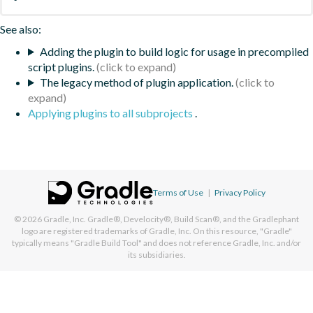
See also:
Adding the plugin to build logic for usage in precompiled
script plugins.
The legacy method of plugin application.
Applying plugins to all subprojects
.
Terms of Use
|
Privacy Policy
© 2026
Gradle, Inc.
Gradle®, Develocity®, Build Scan®, and the Gradlephant
logo are registered trademarks of Gradle, Inc. On this resource, "Gradle"
typically means "Gradle Build Tool" and does not reference Gradle, Inc. and/or
its subsidiaries.