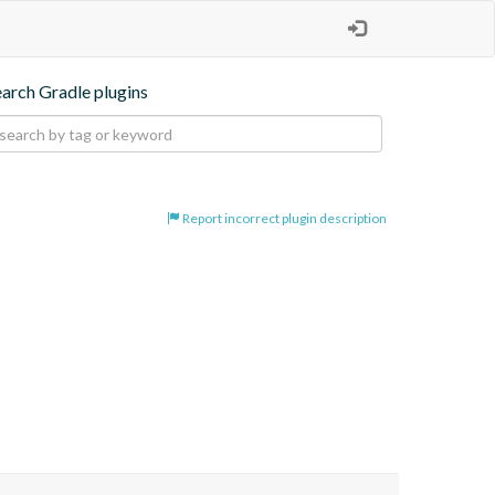
earch Gradle plugins
Report incorrect plugin description