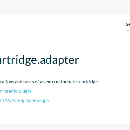
S
artridge.adapter
rations and tasks of an external adpater cartridge.
m-gradle-plugin
onsAG/icm-gradle-plugin