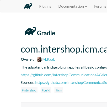
Plugins
Documentation
Forums
com.intershop.icm.c
Owner:
M.Raab
The adpater cartridge plugin applies all basic configu
https://github.com/IntershopCommunicationsAG/ic
Sources:
https://github.com/IntershopCommunicati
#intershop
#build
#icm