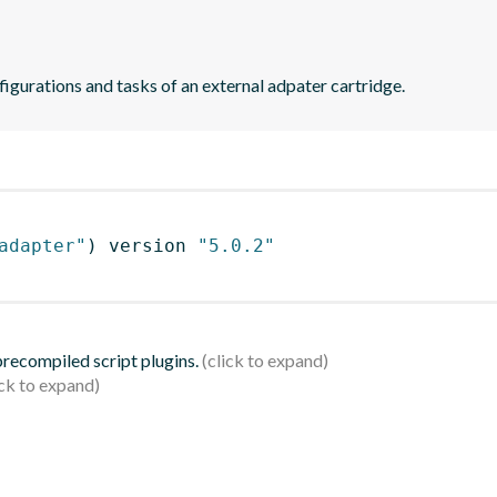
figurations and tasks of an external adpater cartridge.
adapter"
)
 version 
"5.0.2"
 precompiled script plugins.