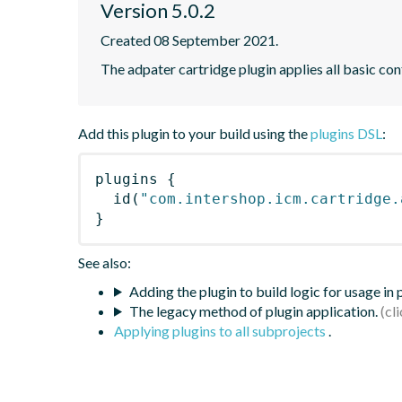
Version 5.0.2
Created 08 September 2021.
The adpater cartridge plugin applies all basic con
Add this plugin to your build using the
plugins DSL
:
plugins
{
id
(
"com.intershop.icm.cartridge.
}
See also:
Adding the plugin to build logic for usage in
The legacy method of plugin application.
Applying plugins to all subprojects
.