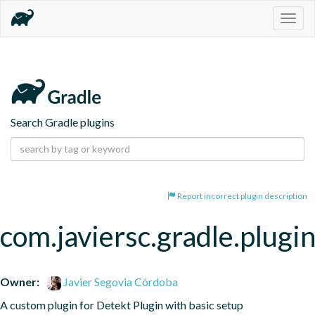
Togg
navig
Search Gradle plugins
Report incorrect plugin description
com.javiersc.gradle.plugin
Owner:
Javier Segovia Córdoba
A custom plugin for Detekt Plugin with basic setup