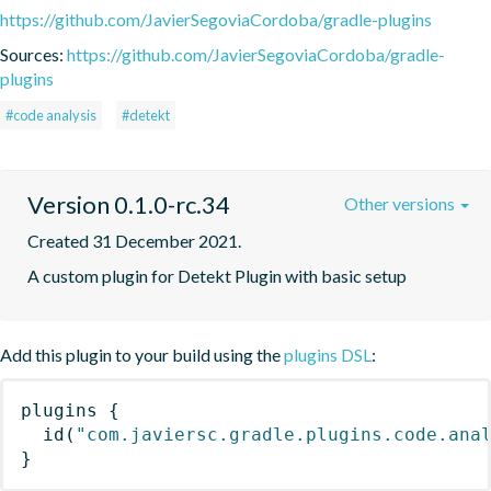
https://github.com/JavierSegoviaCordoba/gradle-plugins
Sources:
https://github.com/JavierSegoviaCordoba/gradle-
plugins
#code analysis
#detekt
Version 0.1.0-rc.34
Other versions
Created 31 December 2021.
A custom plugin for Detekt Plugin with basic setup
Add this plugin to your build using the
plugins DSL
:
plugins
{
id
(
"com.javiersc.gradle.plugins.code.ana
}