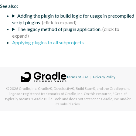
See also:
Adding the plugin to build logic for usage in precompiled
script plugins.
The legacy method of plugin application.
Applying plugins to all subprojects
.
Terms of Use
|
Privacy Policy
© 2026
Gradle, Inc.
Gradle®, Develocity®, Build Scan®, and the Gradlephant
logo are registered trademarks of Gradle, Inc. On this resource, "Gradle"
typically means "Gradle Build Tool" and does not reference Gradle, Inc. and/or
its subsidiaries.