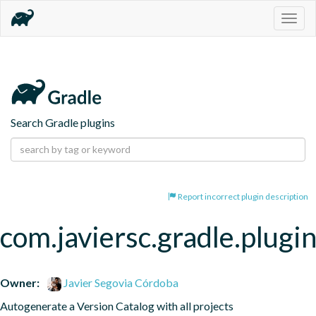
Togg
navig
Search Gradle plugins
Report incorrect plugin description
com.javiersc.gradle.plugin
Owner:
Javier Segovia Córdoba
Autogenerate a Version Catalog with all projects