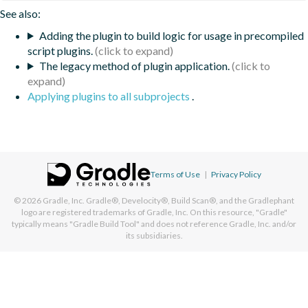
See also:
Adding the plugin to build logic for usage in precompiled
script plugins.
The legacy method of plugin application.
Applying plugins to all subprojects
.
Terms of Use
|
Privacy Policy
© 2026
Gradle, Inc.
Gradle®, Develocity®, Build Scan®, and the Gradlephant
logo are registered trademarks of Gradle, Inc. On this resource, "Gradle"
typically means "Gradle Build Tool" and does not reference Gradle, Inc. and/or
its subsidiaries.