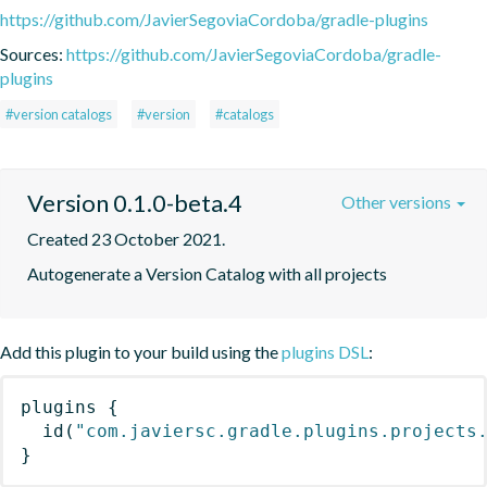
https://github.com/JavierSegoviaCordoba/gradle-plugins
Sources:
https://github.com/JavierSegoviaCordoba/gradle-
plugins
#version catalogs
#version
#catalogs
Version 0.1.0-beta.4
Other versions
Created 23 October 2021.
Autogenerate a Version Catalog with all projects
Add this plugin to your build using the
plugins DSL
:
plugins
{
id
(
"com.javiersc.gradle.plugins.projects
}