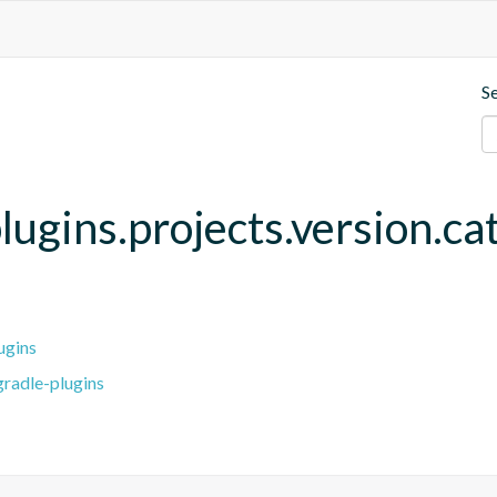
S
lugins.projects.version.ca
ugins
radle-plugins