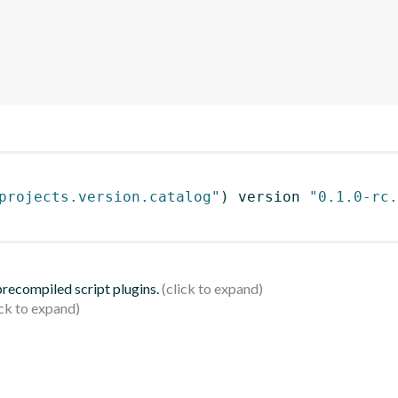
projects.version.catalog"
)
 version 
"0.1.0-rc.
 precompiled script plugins.