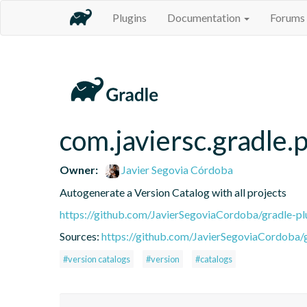
Plugins
Documentation
Forums
com.javiersc.gradle.p
Owner:
Javier Segovia Córdoba
Autogenerate a Version Catalog with all projects
https://github.com/JavierSegoviaCordoba/gradle-pl
Sources:
https://github.com/JavierSegoviaCordoba/g
#version catalogs
#version
#catalogs