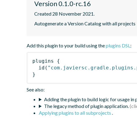
Version 0.1.0-rc.16
Created 28 November 2021.
Autogenerate a Version Catalog with all projects
Add this plugin to your build using the
plugins DSL
:
plugins
{
id
(
"com.javiersc.gradle.plugins.
}
See also:
Adding the plugin to build logic for usage in
The legacy method of plugin application.
Applying plugins to all subprojects
.