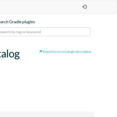
earch Gradle plugins
talog
Report incorrect plugin description