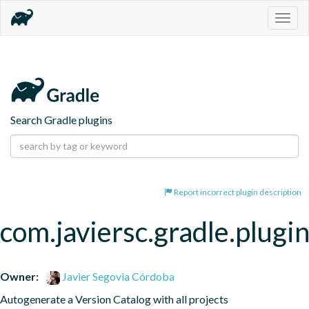
Togg
navig
Search Gradle plugins
Report incorrect plugin description
com.javiersc.gradle.plugin
Owner:
Javier Segovia Córdoba
Autogenerate a Version Catalog with all projects