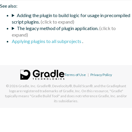
See also:
Adding the plugin to build logic for usage in precompiled
script plugins.
The legacy method of plugin application.
Applying plugins to all subprojects
.
Terms of Use
|
Privacy Policy
© 2026
Gradle, Inc.
Gradle®, Develocity®, Build Scan®, and the Gradlephant
logo are registered trademarks of Gradle, Inc. On this resource, "Gradle"
typically means "Gradle Build Tool" and does not reference Gradle, Inc. and/or
its subsidiaries.