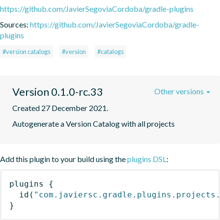
https://github.com/JavierSegoviaCordoba/gradle-plugins
Sources:
https://github.com/JavierSegoviaCordoba/gradle-
plugins
#version catalogs
#version
#catalogs
Version 0.1.0-rc.33
Other versions
Created 27 December 2021.
Autogenerate a Version Catalog with all projects
Add this plugin to your build using the
plugins DSL
:
plugins
{
id
(
"com.javiersc.gradle.plugins.projects
}