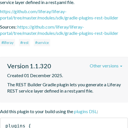
service layer defined in a rest.yaml file.
https://github.com/liferay/liferay-
portal/tree/master/modules/sdk/gradle-plugins-rest-builder
Sources:
https://github.com/liferay/liferay-
portal/tree/master/modules/sdk/gradle-plugins-rest-builder
#liferay
#rest
#service
Version 1.1.320
Other versions
Created 01 December 2025.
The REST Builder Gradle plugin lets you generate a Liferay 
REST service layer defined in a rest.yaml file.
Add this plugin to your build using the
plugins DSL
:
plugins
{