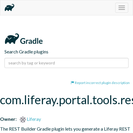
Togg
navig
Search Gradle plugins
Report incorrect plugin description
com.liferay.portal.tools.re
Owner:
Liferay
The REST Builder Gradle plugin lets you generate a Liferay REST 