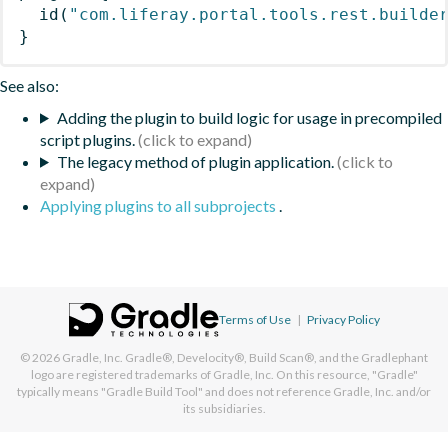
id
(
"com.liferay.portal.tools.rest.builde
}
See also:
Adding the plugin to build logic for usage in precompiled
script plugins.
The legacy method of plugin application.
Applying plugins to all subprojects
.
Terms of Use
|
Privacy Policy
© 2026
Gradle, Inc.
Gradle®, Develocity®, Build Scan®, and the Gradlephant
logo are registered trademarks of Gradle, Inc. On this resource, "Gradle"
typically means "Gradle Build Tool" and does not reference Gradle, Inc. and/or
its subsidiaries.