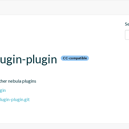
S
lugin-plugin
CC-compatible
other nebula plugins
gin
ugin-plugin.git