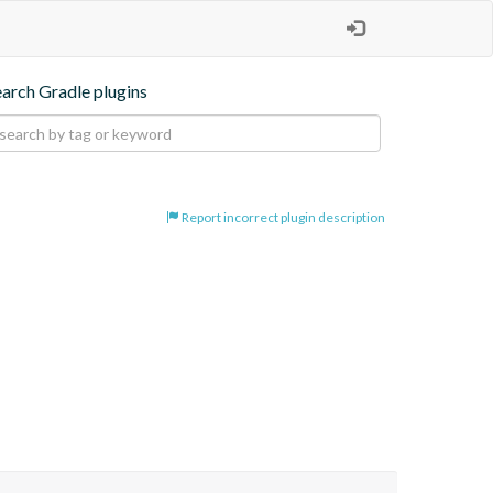
earch Gradle plugins
Report incorrect plugin description