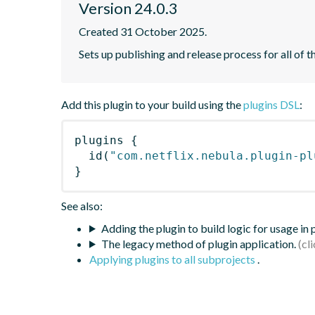
Version 24.0.3
Created 31 October 2025.
Sets up publishing and release process for all of t
Add this plugin to your build using the
plugins DSL
:
plugins
{
id
(
"com.netflix.nebula.plugin-pl
}
See also:
Adding the plugin to build logic for usage in
The legacy method of plugin application.
Applying plugins to all subprojects
.