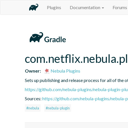
Plugins
Documentation
Forums
com.netflix.nebula.p
Owner:
Nebula Plugins
Sets up publishing and release process for all of the 
https://github.com/nebula-plugins/nebula-plugin-plu
Sources:
https://github.com/nebula-plugins/nebula-pl
#nebula
#nebula-plugin