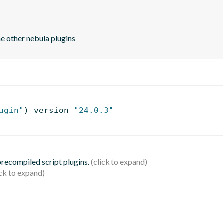
he other nebula plugins
ugin"
)
 version 
"24.0.3"
 precompiled script plugins.