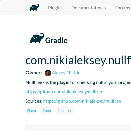
Plugins
Documentation
Forums
com.nikialeksey.null
Owner:
Alexey Nikitin
Nullfree - is the plugin for checking null in your proje
https://github.com/nikialeksey/nullfree
Sources:
https://github.com/nikialeksey/nullfree
#java
#oop
#nullfree