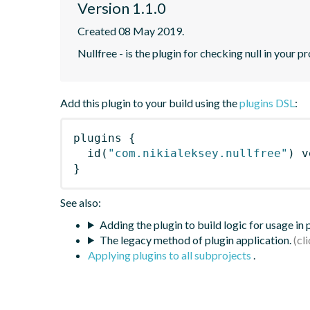
Version 1.1.0
Created 08 May 2019.
Nullfree - is the plugin for checking null in your p
Add this plugin to your build using the
plugins DSL
:
plugins
{
id
(
"com.nikialeksey.nullfree"
)
 v
}
See also:
Adding the plugin to build logic for usage in
The legacy method of plugin application.
Applying plugins to all subprojects
.