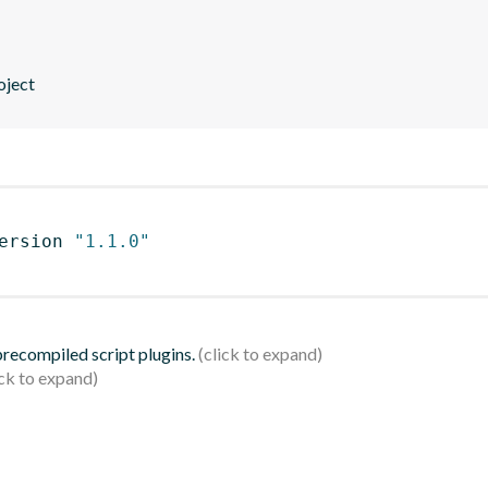
roject
ersion 
"1.1.0"
 precompiled script plugins.