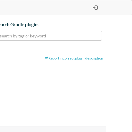
earch Gradle plugins
Report incorrect plugin description