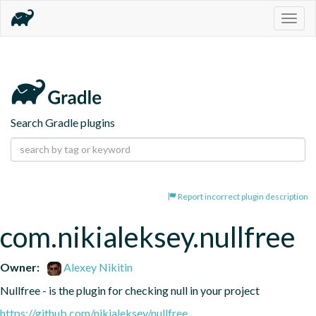
Togg
navig
Search Gradle plugins
Report incorrect plugin description
com.nikialeksey.nullfree
Owner:
Alexey Nikitin
Nullfree - is the plugin for checking null in your project
https://github.com/nikialeksey/nullfree