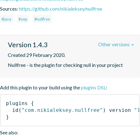
Sources:
https://github.com/nikialeksey/nullfree
#java
#oop
#nullfree
Version 1.4.3
Other versions
Created 29 February 2020.
Nullfree - is the plugin for checking null in your project
Add this plugin to your build using the
plugins DSL
:
plugins
{
id
(
"com.nikialeksey.nullfree"
)
 version 
"
}
See also: