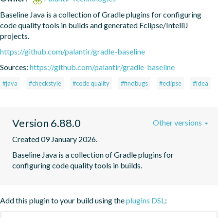
Baseline Java is a collection of Gradle plugins for configuring 
code quality tools in builds and generated Eclipse/IntelliJ 
projects.
https://github.com/palantir/gradle-baseline
Sources:
https://github.com/palantir/gradle-baseline
#java
#checkstyle
#code quality
#findbugs
#eclipse
#idea
Version 6.88.0
Other versions
Created 09 January 2026.
Baseline Java is a collection of Gradle plugins for 
configuring code quality tools in builds.
Add this plugin to your build using the
plugins DSL
: