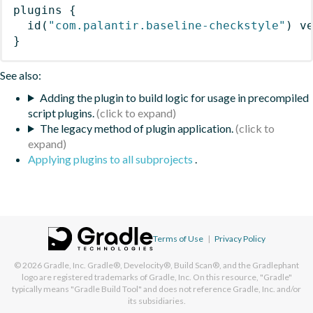
plugins
{
id
(
"com.palantir.baseline-checkstyle"
)
 v
}
See also:
Adding the plugin to build logic for usage in precompiled
script plugins.
The legacy method of plugin application.
Applying plugins to all subprojects
.
Terms of Use
|
Privacy Policy
© 2026
Gradle, Inc.
Gradle®, Develocity®, Build Scan®, and the Gradlephant
logo are registered trademarks of Gradle, Inc. On this resource, "Gradle"
typically means "Gradle Build Tool" and does not reference Gradle, Inc. and/or
its subsidiaries.