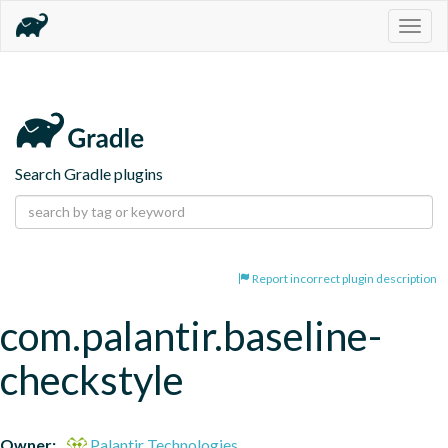
Togg
navig
Search Gradle plugins
Report incorrect plugin description
com.palantir.baseline-
checkstyle
Owner:
Palantir Technologies