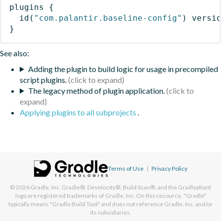
plugins
{
id
(
"com.palantir.baseline-config"
)
 versi
}
See also:
Adding the plugin to build logic for usage in precompiled
script plugins.
The legacy method of plugin application.
Applying plugins to all subprojects
.
Terms of Use
|
Privacy Policy
© 2026
Gradle, Inc.
Gradle®, Develocity®, Build Scan®, and the Gradlephant
logo are registered trademarks of Gradle, Inc. On this resource, "Gradle"
typically means "Gradle Build Tool" and does not reference Gradle, Inc. and/or
its subsidiaries.