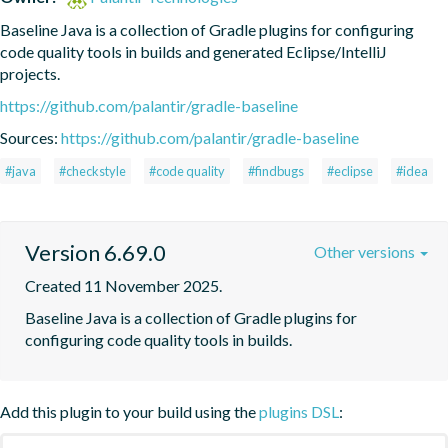
Baseline Java is a collection of Gradle plugins for configuring 
code quality tools in builds and generated Eclipse/IntelliJ 
projects.
https://github.com/palantir/gradle-baseline
Sources:
https://github.com/palantir/gradle-baseline
#java
#checkstyle
#code quality
#findbugs
#eclipse
#idea
Version 6.69.0
Other versions
Created 11 November 2025.
Baseline Java is a collection of Gradle plugins for 
configuring code quality tools in builds.
Add this plugin to your build using the
plugins DSL
: