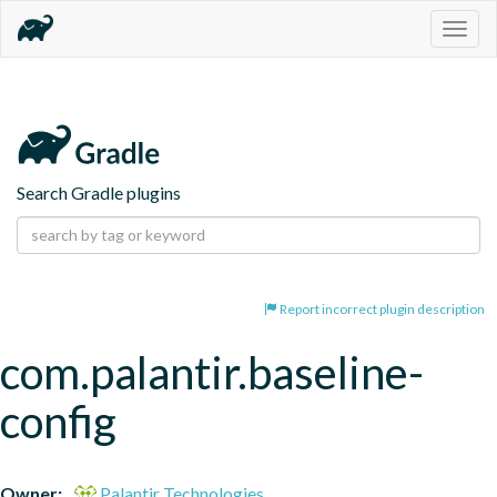
Togg
navig
Search Gradle plugins
Report incorrect plugin description
com.palantir.baseline-
config
Owner:
Palantir Technologies