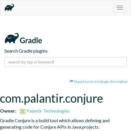
Togg
navig
Search Gradle plugins
Report incorrect plugin description
com.palantir.conjure
Owner:
Palantir Technologies
Gradle Conjure is a build tool which allows defining and 
generating code for Conjure APIs in Java projects.