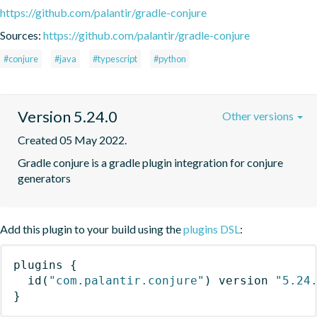
https://github.com/palantir/gradle-conjure
Sources:
https://github.com/palantir/gradle-conjure
#conjure
#java
#typescript
#python
Version 5.24.0
Other versions
Created 05 May 2022.
Gradle conjure is a gradle plugin integration for conjure 
generators
Add this plugin to your build using the
plugins DSL
:
plugins
{
id
(
"com.palantir.conjure"
)
 version 
"5.24
}