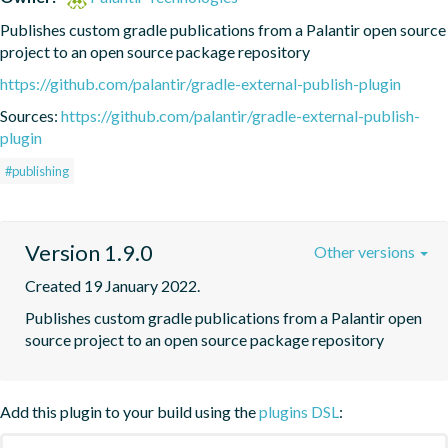
Publishes custom gradle publications from a Palantir open source 
project to an open source package repository
https://github.com/palantir/gradle-external-publish-plugin
Sources:
https://github.com/palantir/gradle-external-publish-
plugin
#publishing
Version 1.9.0
Other versions
Created 19 January 2022.
Publishes custom gradle publications from a Palantir open 
source project to an open source package repository
Add this plugin to your build using the
plugins DSL
: