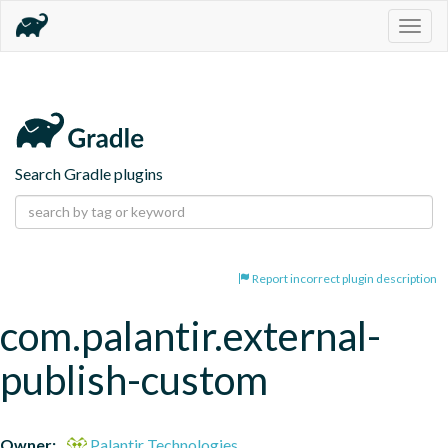
Togg
navig
Search Gradle plugins
Report incorrect plugin description
com.palantir.external-
publish-custom
Owner:
Palantir Technologies