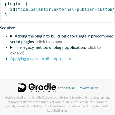
plugins
{
id
(
"com.palantir.external-publish-custom
}
See also:
Adding the plugin to build logic for usage in precompiled
script plugins.
The legacy method of plugin application.
Applying plugins to all subprojects
.
Terms of Use
|
Privacy Policy
© 2026
Gradle, Inc.
Gradle®, Develocity®, Build Scan®, and the Gradlephant
logo are registered trademarks of Gradle, Inc. On this resource, "Gradle"
typically means "Gradle Build Tool" and does not reference Gradle, Inc. and/or
its subsidiaries.