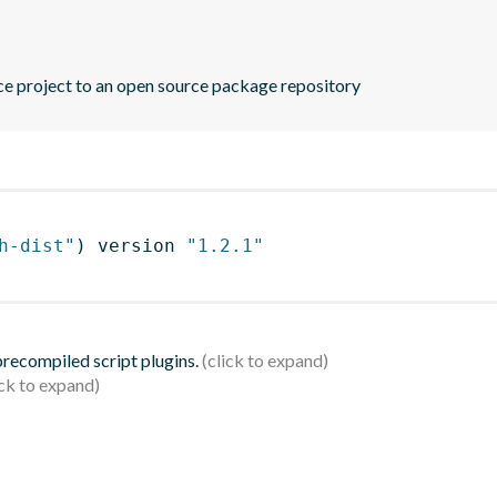
rce project to an open source package repository
h-dist"
)
 version 
"1.2.1"
 precompiled script plugins.