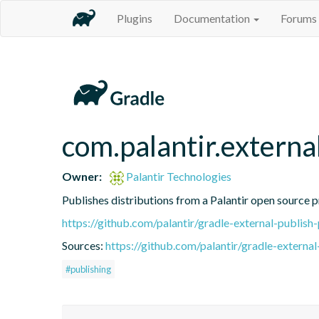
Plugins
Documentation
Forums
com.palantir.externa
Owner:
Palantir Technologies
Publishes distributions from a Palantir open source 
https://github.com/palantir/gradle-external-publish-
Sources:
https://github.com/palantir/gradle-external
#publishing