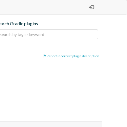
earch Gradle plugins
Report incorrect plugin description