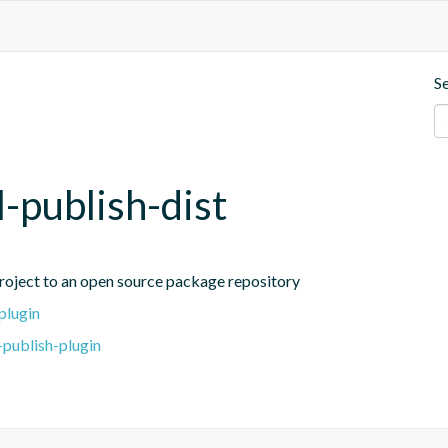
S
l-publish-dist
project to an open source package repository
plugin
-publish-plugin