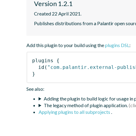
Version 1.2.1
Created 22 April 2021.
Publishes distributions from a Palantir open sou
Add this plugin to your build using the
plugins DSL
:
plugins
{
id
(
"com.palantir.external-publis
}
See also:
Adding the plugin to build logic for usage in
The legacy method of plugin application.
Applying plugins to all subprojects
.