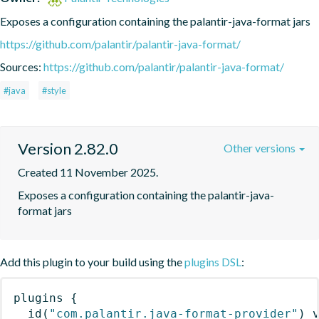
Exposes a configuration containing the palantir-java-format jars
https://github.com/palantir/palantir-java-format/
Sources:
https://github.com/palantir/palantir-java-format/
#java
#style
Version 2.82.0
Other versions
Created 11 November 2025.
Exposes a configuration containing the palantir-java-
format jars
Add this plugin to your build using the
plugins DSL
:
plugins
{
id
(
"com.palantir.java-format-provider"
)
 