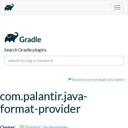
Togg
navig
Search Gradle plugins
Report incorrect plugin description
com.palantir.java-
format-provider
Owner:
Palantir Technologies