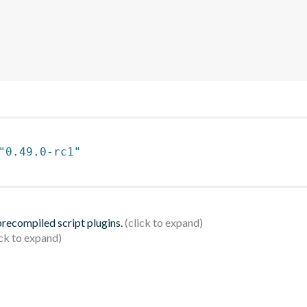
"0.49.0-rc1"
 precompiled script plugins.