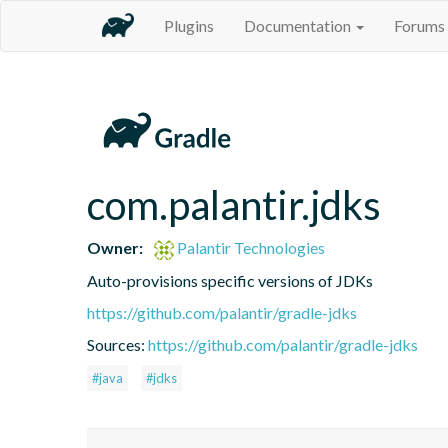
Plugins
Documentation
Forums
com.palantir.jdks
Owner:
Palantir Technologies
Auto-provisions specific versions of JDKs
https://github.com/palantir/gradle-jdks
Sources:
https://github.com/palantir/gradle-jdks
#java
#jdks