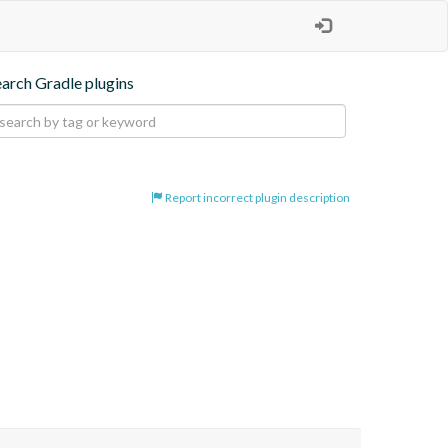
earch Gradle plugins
Report incorrect plugin description