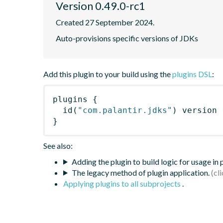
Version 0.49.0-rc1
Created 27 September 2024.
Auto-provisions specific versions of JDKs
Add this plugin to your build using the
plugins DSL
:
plugins
{
id
(
"com.palantir.jdks"
)
 version 
}
See also:
Adding the plugin to build logic for usage in
The legacy method of plugin application.
Applying plugins to all subprojects
.