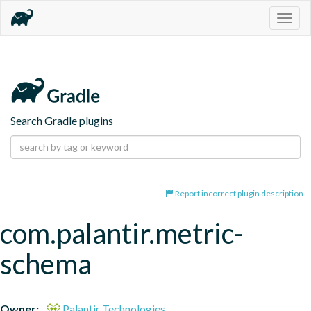
Togg
navig
Search Gradle plugins
Report incorrect plugin description
com.palantir.metric-
schema
Owner:
Palantir Technologies