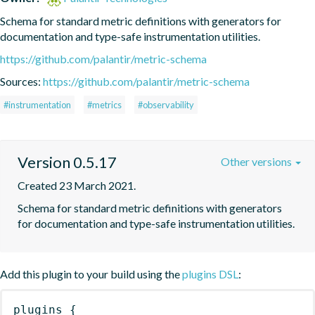
Schema for standard metric definitions with generators for 
documentation and type-safe instrumentation utilities.
https://github.com/palantir/metric-schema
Sources:
https://github.com/palantir/metric-schema
#instrumentation
#metrics
#observability
Version 0.5.17
Other versions
Created 23 March 2021.
Schema for standard metric definitions with generators 
for documentation and type-safe instrumentation utilities.
Add this plugin to your build using the
plugins DSL
:
plugins
{