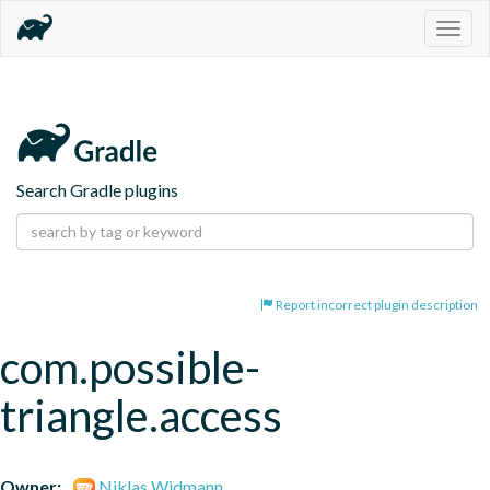
Togg
navig
Search Gradle plugins
Report incorrect plugin description
com.possible-
triangle.access
Owner:
Niklas Widmann