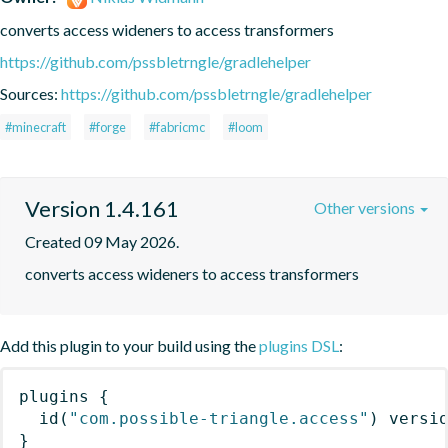
converts access wideners to access transformers
https://github.com/pssbletrngle/gradlehelper
Sources:
https://github.com/pssbletrngle/gradlehelper
#minecraft
#forge
#fabricmc
#loom
Version 1.4.161
Other versions
Created 09 May 2026.
converts access wideners to access transformers
Add this plugin to your build using the
plugins DSL
:
plugins
{
id
(
"com.possible-triangle.access"
)
 versi
}