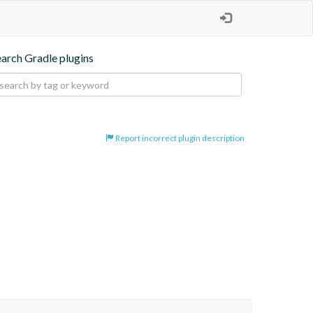
earch Gradle plugins
Report incorrect plugin description