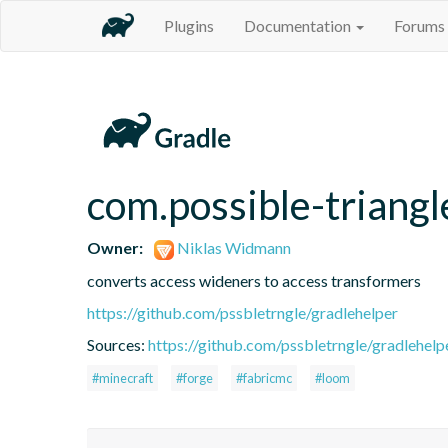
Plugins
Documentation
Forums
com.possible-triangl
Owner:
Niklas Widmann
converts access wideners to access transformers
https://github.com/pssbletrngle/gradlehelper
Sources:
https://github.com/pssbletrngle/gradlehelp
#minecraft
#forge
#fabricmc
#loom