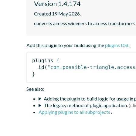
Version 1.4.174
Created 19 May 2026.
converts access wideners to access transformers
Add this plugin to your build using the
plugins DSL
:
plugins
{
id
(
"com.possible-triangle.access
}
See also:
Adding the plugin to build logic for usage in
The legacy method of plugin application.
Applying plugins to all subprojects
.