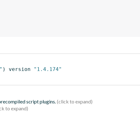
"
)
 version 
"1.4.174"
 precompiled script plugins.