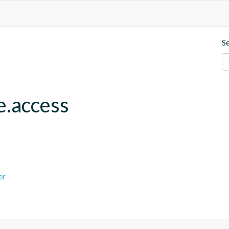
S
e.access
er