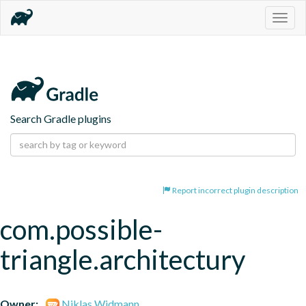
Togg
navig
Search Gradle plugins
Report incorrect plugin description
com.possible-
triangle.architectury
Owner:
Niklas Widmann