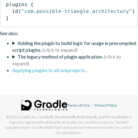
plugins
{
id
(
"com.possible-triangle.architectury"
)
}
See also:
Adding the plugin to build logic for usage in precompiled
script plugins.
The legacy method of plugin application.
Applying plugins to all subprojects
.
Terms of Use
|
Privacy Policy
© 2026
Gradle, Inc.
Gradle®, Develocity®, Build Scan®, and the Gradlephant
logo are registered trademarks of Gradle, Inc. On this resource, "Gradle"
typically means "Gradle Build Tool" and does not reference Gradle, Inc. and/or
its subsidiaries.