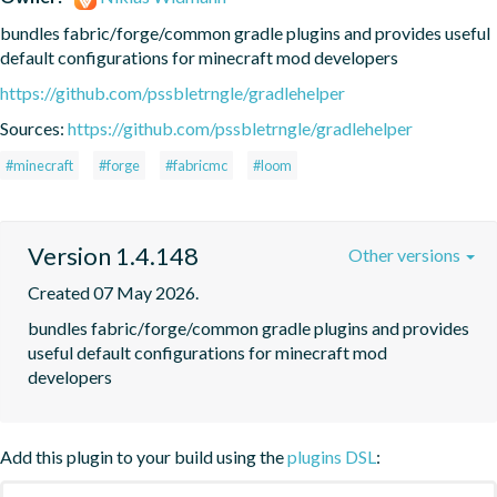
bundles fabric/forge/common gradle plugins and provides useful 
default configurations for minecraft mod developers
https://github.com/pssbletrngle/gradlehelper
Sources:
https://github.com/pssbletrngle/gradlehelper
#minecraft
#forge
#fabricmc
#loom
Version 1.4.148
Other versions
Created 07 May 2026.
bundles fabric/forge/common gradle plugins and provides 
useful default configurations for minecraft mod 
developers
Add this plugin to your build using the
plugins DSL
: