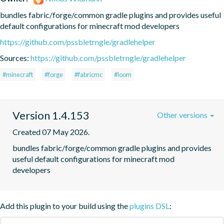
bundles fabric/forge/common gradle plugins and provides useful 
default configurations for minecraft mod developers
https://github.com/pssbletrngle/gradlehelper
Sources:
https://github.com/pssbletrngle/gradlehelper
#minecraft
#forge
#fabricmc
#loom
Version 1.4.153
Other versions
Created 07 May 2026.
bundles fabric/forge/common gradle plugins and provides 
useful default configurations for minecraft mod 
developers
Add this plugin to your build using the
plugins DSL
: