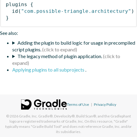
plugins
{
id
(
"com.possible-triangle.architectury"
)
}
See also:
Adding the plugin to build logic for usage in precompiled
script plugins.
The legacy method of plugin application.
Applying plugins to all subprojects
.
Terms of Use
|
Privacy Policy
© 2026
Gradle, Inc.
Gradle®, Develocity®, Build Scan®, and the Gradlephant
logo are registered trademarks of Gradle, Inc. On this resource, "Gradle"
typically means "Gradle Build Tool" and does not reference Gradle, Inc. and/or
its subsidiaries.