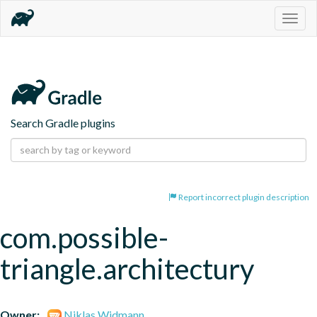
Togg
navig
Search Gradle plugins
Report incorrect plugin description
com.possible-
triangle.architectury
Owner:
Niklas Widmann