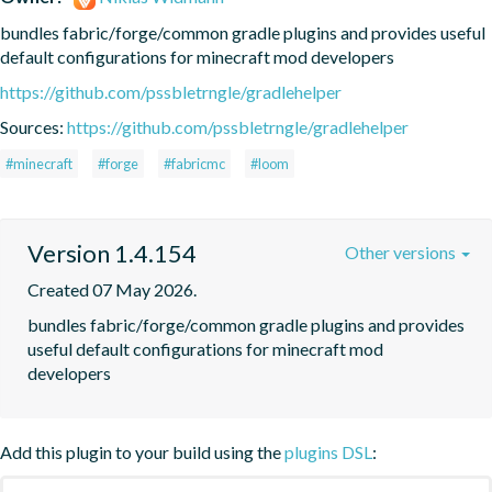
bundles fabric/forge/common gradle plugins and provides useful 
default configurations for minecraft mod developers
https://github.com/pssbletrngle/gradlehelper
Sources:
https://github.com/pssbletrngle/gradlehelper
#minecraft
#forge
#fabricmc
#loom
Version 1.4.154
Other versions
Created 07 May 2026.
bundles fabric/forge/common gradle plugins and provides 
useful default configurations for minecraft mod 
developers
Add this plugin to your build using the
plugins DSL
: