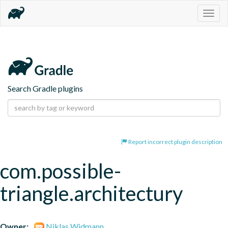
Togg
navig
Search Gradle plugins
Report incorrect plugin description
com.possible-
triangle.architectury
Owner:
Niklas Widmann