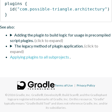
plugins
{
id
(
"com.possible-triangle.architectury"
)
}
See also:
Adding the plugin to build logic for usage in precompiled
script plugins.
The legacy method of plugin application.
Applying plugins to all subprojects
.
Terms of Use
|
Privacy Policy
© 2026
Gradle, Inc.
Gradle®, Develocity®, Build Scan®, and the Gradlephant
logo are registered trademarks of Gradle, Inc. On this resource, "Gradle"
typically means "Gradle Build Tool" and does not reference Gradle, Inc. and/or
its subsidiaries.