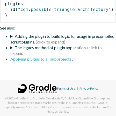
plugins
{
id
(
"com.possible-triangle.architectury"
)
}
See also:
Adding the plugin to build logic for usage in precompiled
script plugins.
The legacy method of plugin application.
Applying plugins to all subprojects
.
Terms of Use
|
Privacy Policy
© 2026
Gradle, Inc.
Gradle®, Develocity®, Build Scan®, and the Gradlephant
logo are registered trademarks of Gradle, Inc. On this resource, "Gradle"
typically means "Gradle Build Tool" and does not reference Gradle, Inc. and/or
its subsidiaries.