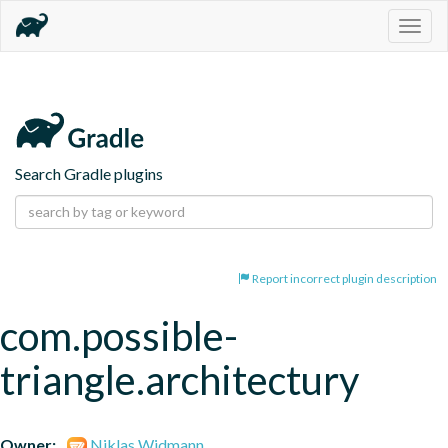
Togg
navig
Search Gradle plugins
Report incorrect plugin description
com.possible-
triangle.architectury
Owner:
Niklas Widmann