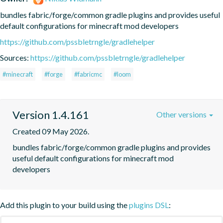
bundles fabric/forge/common gradle plugins and provides useful 
default configurations for minecraft mod developers
https://github.com/pssbletrngle/gradlehelper
Sources:
https://github.com/pssbletrngle/gradlehelper
#minecraft
#forge
#fabricmc
#loom
Version 1.4.161
Other versions
Created 09 May 2026.
bundles fabric/forge/common gradle plugins and provides 
useful default configurations for minecraft mod 
developers
Add this plugin to your build using the
plugins DSL
: