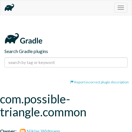
Togg
navig
Search Gradle plugins
Report incorrect plugin description
com.possible-
triangle.common
Owner:
Niklas Widmann