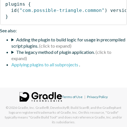
plugins
{
id
(
"com.possible-triangle.common"
)
 versi
}
See also:
Adding the plugin to build logic for usage in precompiled
script plugins.
The legacy method of plugin application.
Applying plugins to all subprojects
.
Terms of Use
|
Privacy Policy
© 2026
Gradle, Inc.
Gradle®, Develocity®, Build Scan®, and the Gradlephant
logo are registered trademarks of Gradle, Inc. On this resource, "Gradle"
typically means "Gradle Build Tool" and does not reference Gradle, Inc. and/or
its subsidiaries.