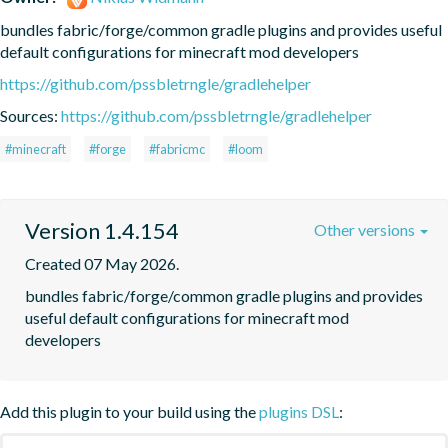
bundles fabric/forge/common gradle plugins and provides useful 
default configurations for minecraft mod developers
https://github.com/pssbletrngle/gradlehelper
Sources:
https://github.com/pssbletrngle/gradlehelper
#minecraft
#forge
#fabricmc
#loom
Version 1.4.154
Other versions
Created 07 May 2026.
bundles fabric/forge/common gradle plugins and provides 
useful default configurations for minecraft mod 
developers
Add this plugin to your build using the
plugins DSL
: