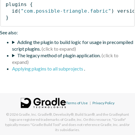
plugins
{
id
(
"com.possible-triangle.fabric"
)
 versi
}
See also:
Adding the plugin to build logic for usage in precompiled
script plugins.
The legacy method of plugin application.
Applying plugins to all subprojects
.
Terms of Use
|
Privacy Policy
© 2026
Gradle, Inc.
Gradle®, Develocity®, Build Scan®, and the Gradlephant
logo are registered trademarks of Gradle, Inc. On this resource, "Gradle"
typically means "Gradle Build Tool" and does not reference Gradle, Inc. and/or
its subsidiaries.