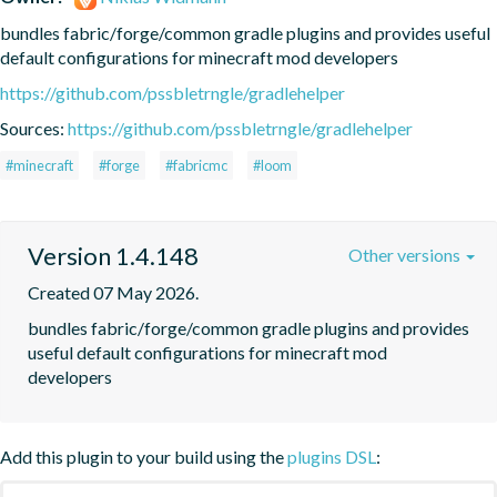
bundles fabric/forge/common gradle plugins and provides useful 
default configurations for minecraft mod developers
https://github.com/pssbletrngle/gradlehelper
Sources:
https://github.com/pssbletrngle/gradlehelper
#minecraft
#forge
#fabricmc
#loom
Version 1.4.148
Other versions
Created 07 May 2026.
bundles fabric/forge/common gradle plugins and provides 
useful default configurations for minecraft mod 
developers
Add this plugin to your build using the
plugins DSL
: