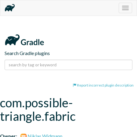
Togg
navig
Search Gradle plugins
Report incorrect plugin description
com.possible-
triangle.fabric
Owner:
Niklas Widmann